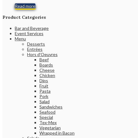
Read more
Product Categories
Bar and Beverage
Event Services
Menu
Desserts
Entrées
Hors d'Oeuvres
Beef
Boards
Cheese
Chicken
Dips
Fruit
Pasta
Pork
Salad
Sandwiches
Seafood
Special
Tex-Mex
Vegetarian
Wrapped in Bacon