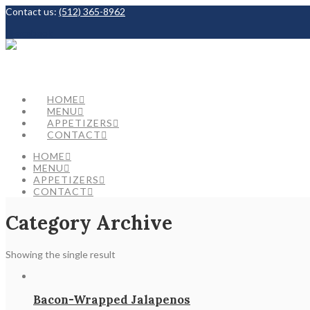
Contact us:
(512) 365-8962
Facebook
HOME
MENU
APPETIZERS
CONTACT
HOME
MENU
APPETIZERS
CONTACT
Category Archive
Showing the single result
Bacon-Wrapped Jalapenos