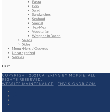
Pasta
Pork
Salad
Sandwiches
Seafood
Special
Tex-Mex
Vegetarian
Wrapped in Bacon
Salads
Sides
Menu>Hors d'Oeuvres
Uncategorized
Venues
Cart
COPYRIGHT 2021CATERING BY MOPSIE. ALL
RIGHTS RESERVED.
WEBSITE MAINTENANCE
-
ENVISIONDR.COM
Home
Menu
Appetizers
Contact
Facebook