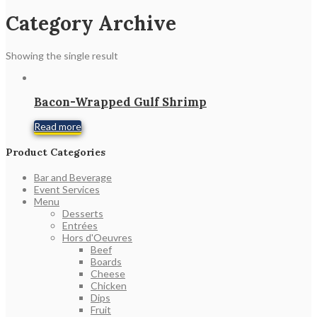
Category Archive
Showing the single result
Bacon-Wrapped Gulf Shrimp
Read more
Product Categories
Bar and Beverage
Event Services
Menu
Desserts
Entrées
Hors d'Oeuvres
Beef
Boards
Cheese
Chicken
Dips
Fruit