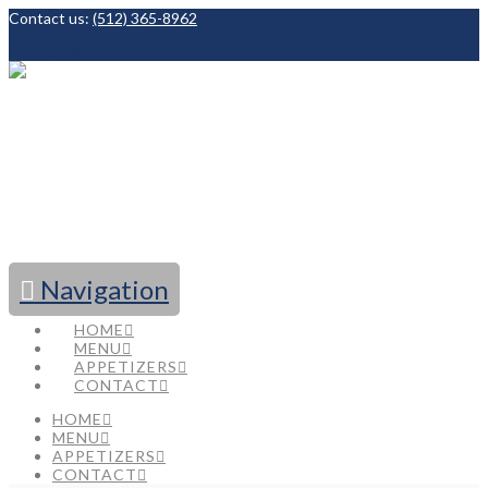
Contact us:
(512) 365-8962
Facebook
Navigation
HOME
MENU
APPETIZERS
CONTACT
HOME
MENU
APPETIZERS
CONTACT