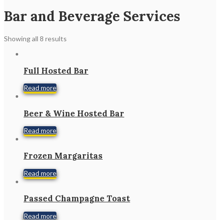
Bar and Beverage Services
Showing all 8 results
Full Hosted Bar
Read more
Beer & Wine Hosted Bar
Read more
Frozen Margaritas
Read more
Passed Champagne Toast
Read more