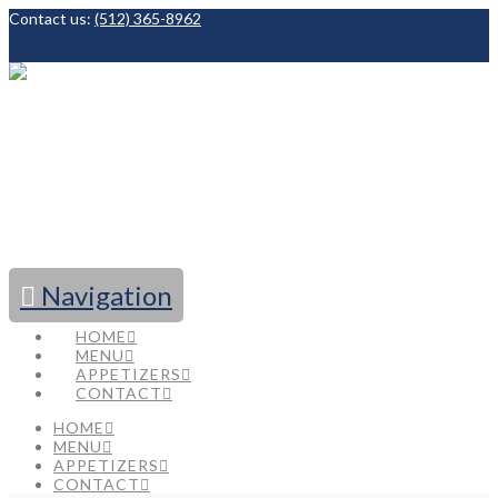
Contact us:
(512) 365-8962
Facebook
Navigation
HOME
MENU
APPETIZERS
CONTACT
HOME
MENU
APPETIZERS
CONTACT