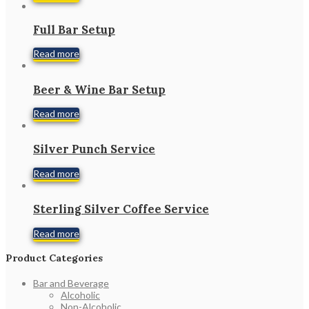
Full Bar Setup
Read more
Beer & Wine Bar Setup
Read more
Silver Punch Service
Read more
Sterling Silver Coffee Service
Read more
Product Categories
Bar and Beverage
Alcoholic
Non-Alcoholic