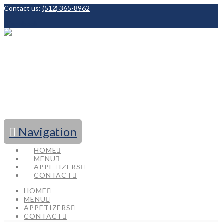
Contact us:
(512) 365-8962
Facebook
Navigation
HOME
MENU
APPETIZERS
CONTACT
HOME
MENU
APPETIZERS
CONTACT