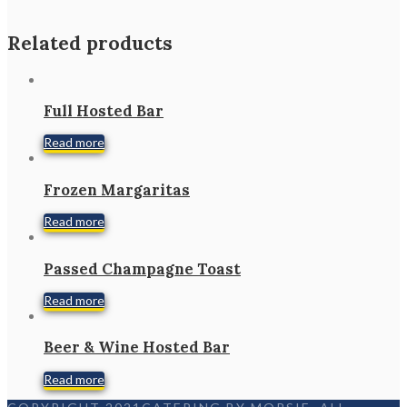
Related products
Full Hosted Bar
Read more
Frozen Margaritas
Read more
Passed Champagne Toast
Read more
Beer & Wine Hosted Bar
Read more