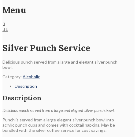
Menu
Silver Punch Service
Delicious punch served from a large and elegant silver punch
bowl.
Category:
Alcoholic
Description
Description
Delicious punch served from a large and elegant silver punch bowl.
Punch is served from a large elegant silver punch bowl into
acrylic punch cups and comes with cocktail napkins. May be
bundled with the silver coffee service for cost savings.