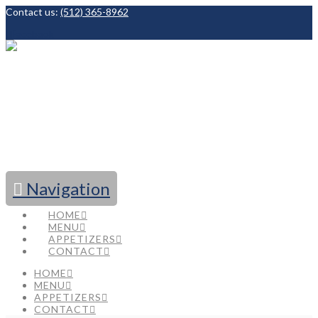
Contact us:
(512) 365-8962
Facebook
Navigation
HOME
MENU
APPETIZERS
CONTACT
HOME
MENU
APPETIZERS
CONTACT