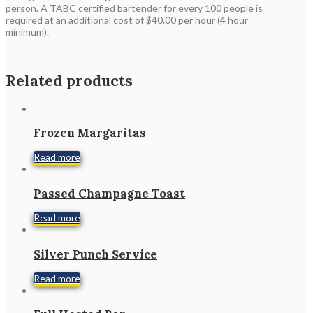
person. A TABC certified bartender for every 100 people is
required at an additional cost of $40.00 per hour (4 hour
minimum).
Related products
Frozen Margaritas
Read more
Passed Champagne Toast
Read more
Silver Punch Service
Read more