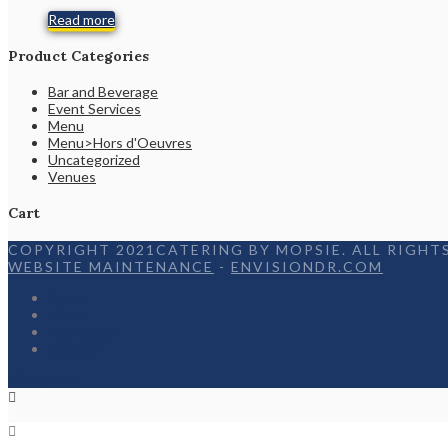
Read more
Product Categories
Bar and Beverage
Event Services
Menu
Menu>Hors d'Oeuvres
Uncategorized
Venues
Cart
COPYRIGHT 2021CATERING BY MOPSIE. ALL RIGHTS
WEBSITE MAINTENANCE
-
ENVISIONDR.COM
Home
Menu
Appetizers
Contact
Facebook