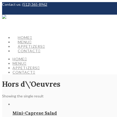
Contact us:
(512) 365-8962
Facebook
HOME
MENU
APPETIZERS
CONTACT
HOME
MENU
APPETIZERS
CONTACT
Hors d\'Oeuvres
Showing the single result
Mini-Caprese Salad