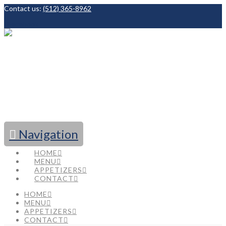
Contact us:
(512) 365-8962
Facebook
Navigation
HOME
MENU
APPETIZERS
CONTACT
HOME
MENU
APPETIZERS
CONTACT