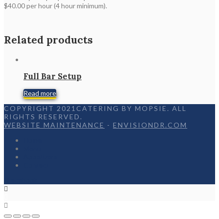
$40.00 per hour (4 hour minimum).
Related products
Full Bar Setup
Read more
COPYRIGHT 2021CATERING BY MOPSIE. ALL
RIGHTS RESERVED.
WEBSITE MAINTENANCE
-
ENVISIONDR.COM
Home
Menu
Appetizers
Contact
Facebook