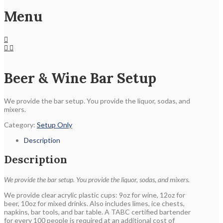
Menu
Beer & Wine Bar Setup
We provide the bar setup. You provide the liquor, sodas, and
mixers.
Category:
Setup Only
Description
Description
We provide the bar setup. You provide the liquor, sodas, and mixers.
We provide clear acrylic plastic cups: 9oz for wine, 12oz for
beer, 10oz for mixed drinks. Also includes limes, ice chests,
napkins, bar tools, and bar table. A TABC certified bartender
for every 100 people is required at an additional cost of