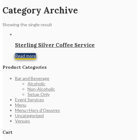
Category Archive
Showing the single result
Sterling Silver Coffee Service
Read more
Product Categories
Bar and Beverage
Alcoholic
Non-Alcoholic
Setup Only
Event Services
Menu
Menu>Hors d'Oeuvres
Uncategorized
Venues
Cart