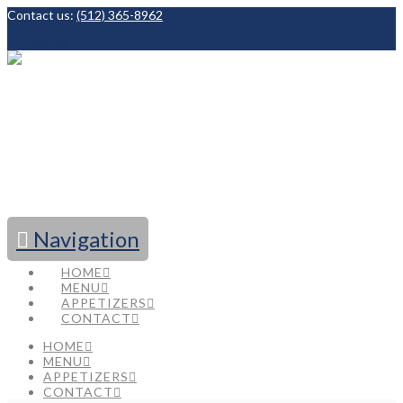
Contact us:
(512) 365-8962
Facebook
Navigation
HOME
MENU
APPETIZERS
CONTACT
HOME
MENU
APPETIZERS
CONTACT