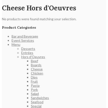
Cheese Hors d'Oeuvres
No products were found matching your selection.
Product Categories
Bar and Beverage
Event Services
Menu
Desserts
Entrées
Hors d'Oeuvres
Beef
Boards
Cheese
Chicken
Dips
Fruit
Pasta
Pork
Salad
Sandwiches
Seafood
Special