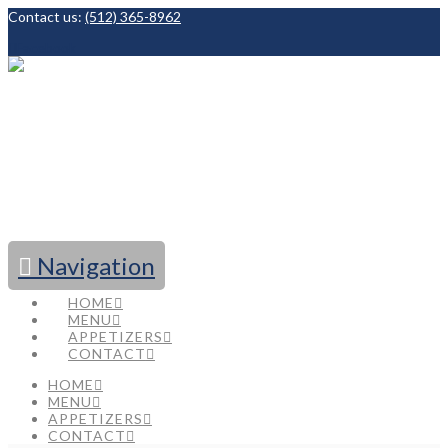
Contact us:
(512) 365-8962
Facebook
Navigation
HOME
MENU
APPETIZERS
CONTACT
HOME
MENU
APPETIZERS
CONTACT