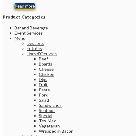
Read more
Product Categories
Bar and Beverage
Event Services
Menu
Desserts
Entrées
Hors d'Oeuvres
Beef
Boards
Cheese
Chicken
Dips
Fruit
Pasta
Pork
Salad
Sandwiches
Seafood
Special
Tex-Mex
Vegetarian
Wrapped in Bacon