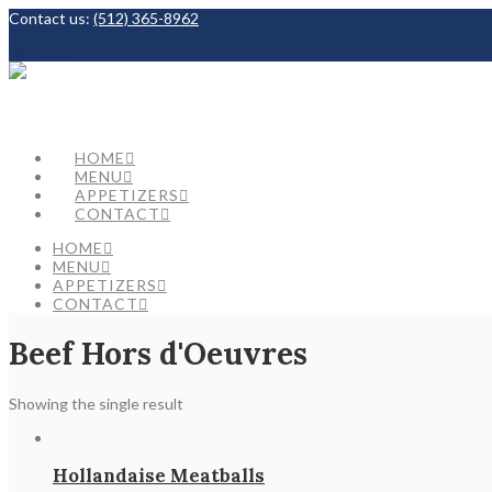
Contact us:
(512) 365-8962
Facebook
HOME
MENU
APPETIZERS
CONTACT
HOME
MENU
APPETIZERS
CONTACT
Beef Hors d'Oeuvres
Showing the single result
Hollandaise Meatballs