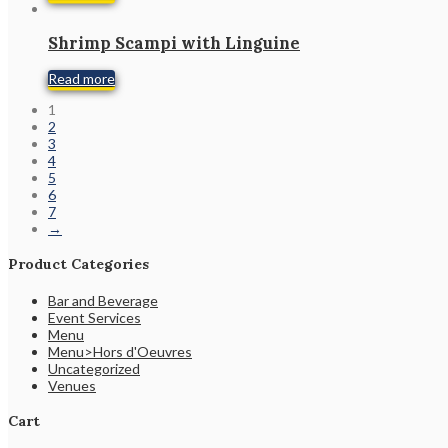
Shrimp Scampi with Linguine
Read more
1
2
3
4
5
6
7
→
Product Categories
Bar and Beverage
Event Services
Menu
Menu>Hors d'Oeuvres
Uncategorized
Venues
Cart