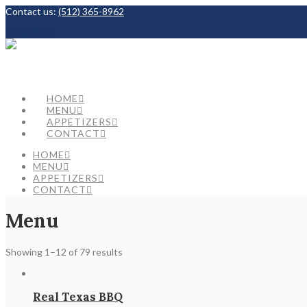
Contact us:
(512) 365-8962
Facebook
HOME
MENU
APPETIZERS
CONTACT
HOME
MENU
APPETIZERS
CONTACT
Menu
Showing 1–12 of 79 results
Real Texas BBQ