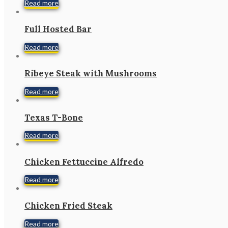
Read more
Full Hosted Bar
Read more
Ribeye Steak with Mushrooms
Read more
Texas T-Bone
Read more
Chicken Fettuccine Alfredo
Read more
Chicken Fried Steak
Read more