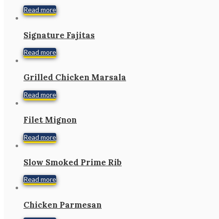
Read more
Signature Fajitas
Read more
Grilled Chicken Marsala
Read more
Filet Mignon
Read more
Slow Smoked Prime Rib
Read more
Chicken Parmesan