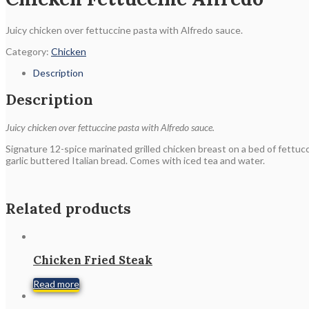
Juicy chicken over fettuccine pasta with Alfredo sauce.
Category:
Chicken
Description
Description
Juicy chicken over fettuccine pasta with Alfredo sauce.
Signature 12-spice marinated grilled chicken breast on a bed of fettuc
garlic buttered Italian bread. Comes with iced tea and water.
Related products
Chicken Fried Steak
Read more