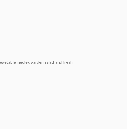
vegetable medley, garden salad, and fresh