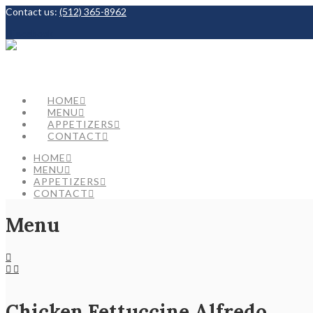
Contact us:
(512) 365-8962
Facebook
HOME
MENU
APPETIZERS
CONTACT
HOME
MENU
APPETIZERS
CONTACT
Menu
Chicken Fettuccine Alfredo