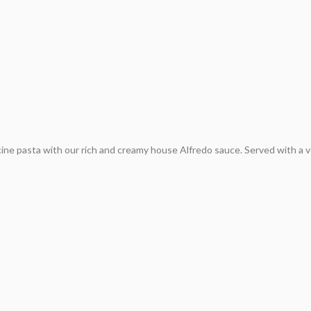
cine pasta with our rich and creamy house Alfredo sauce. Served with a 