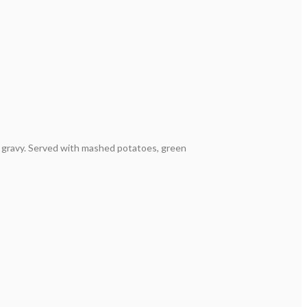
 gravy. Served with mashed potatoes, green