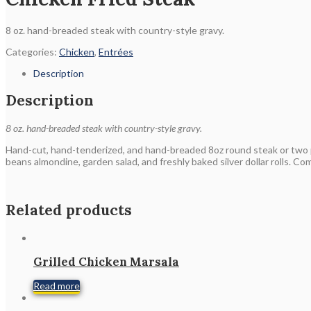
8 oz. hand-breaded steak with country-style gravy.
Categories:
Chicken
,
Entrées
Description
Description
8 oz. hand-breaded steak with country-style gravy.
Hand-cut, hand-tenderized, and hand-breaded 8oz round steak or two 
beans almondine, garden salad, and freshly baked silver dollar rolls. Co
Related products
Grilled Chicken Marsala
Read more