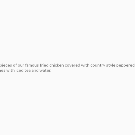
pieces of our famous fried chicken covered with country style peppered
mes with iced tea and water.