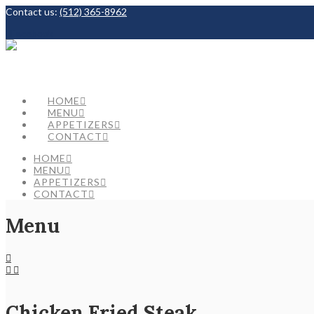
Contact us:
(512) 365-8962
Facebook
HOME
MENU
APPETIZERS
CONTACT
HOME
MENU
APPETIZERS
CONTACT
Menu
Chicken Fried Steak