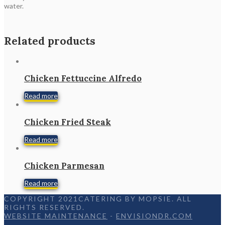
water.
Related products
Chicken Fettuccine Alfredo
Read more
Chicken Fried Steak
Read more
Chicken Parmesan
Read more
COPYRIGHT 2021CATERING BY MOPSIE. ALL
RIGHTS RESERVED.
WEBSITE MAINTENANCE
-
ENVISIONDR.COM