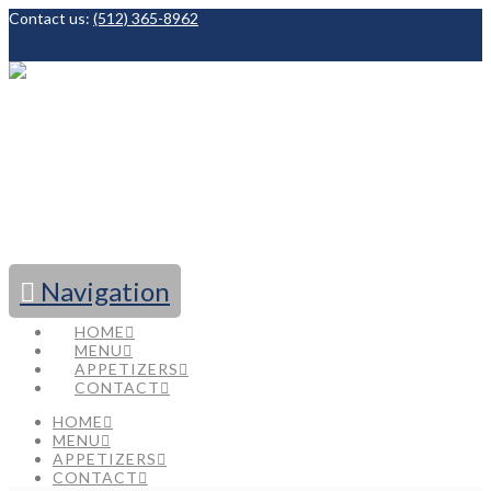
Contact us:
(512) 365-8962
Facebook
Navigation
HOME
MENU
APPETIZERS
CONTACT
HOME
MENU
APPETIZERS
CONTACT