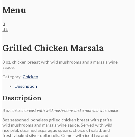
Menu
Grilled Chicken Marsala
8 oz. chicken breast with wild mushrooms and a marsala wine
sauce.
Category:
Chicken
Description
Description
8 oz. chicken breast with wild mushrooms and a marsala wine sauce.
8oz seasoned, boneless grilled chicken breast with petite
wild mushrooms and marsala wine sauce. Served with wild
rice pilaf, steamed asparagus spears, choice of salad, and
freshly baked silver dollar rolls. Comes with iced tea and