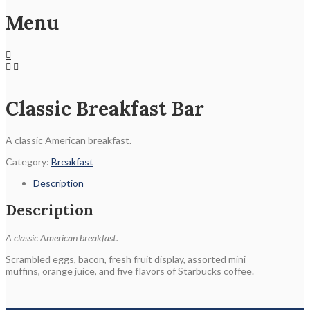
Menu
Classic Breakfast Bar
A classic American breakfast.
Category:
Breakfast
Description
Description
A classic American breakfast.
Scrambled eggs, bacon, fresh fruit display, assorted mini
muffins, orange juice, and five flavors of Starbucks coffee.