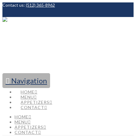
Contact us:
(512) 365-8962
Facebook
Navigation
HOME
MENU
APPETIZERS
CONTACT
HOME
MENU
APPETIZERS
CONTACT