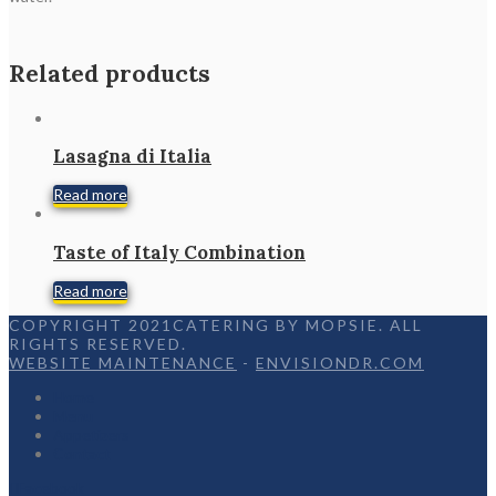
Related products
Lasagna di Italia
Read more
Taste of Italy Combination
Read more
COPYRIGHT 2021CATERING BY MOPSIE. ALL
RIGHTS RESERVED.
WEBSITE MAINTENANCE
-
ENVISIONDR.COM
Home
Menu
Appetizers
Contact
Facebook