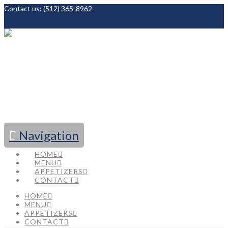
Contact us:
(512) 365-8962
Facebook
Navigation
HOME
MENU
APPETIZERS
CONTACT
HOME
MENU
APPETIZERS
CONTACT