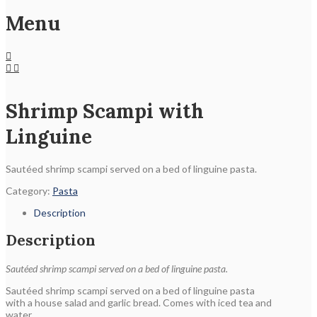
Menu
Shrimp Scampi with
Linguine
Sautéed shrimp scampi served on a bed of linguine pasta.
Category:
Pasta
Description
Description
Sautéed shrimp scampi served on a bed of linguine pasta.
Sautéed shrimp scampi served on a bed of linguine pasta
with a house salad and garlic bread. Comes with iced tea and
water.