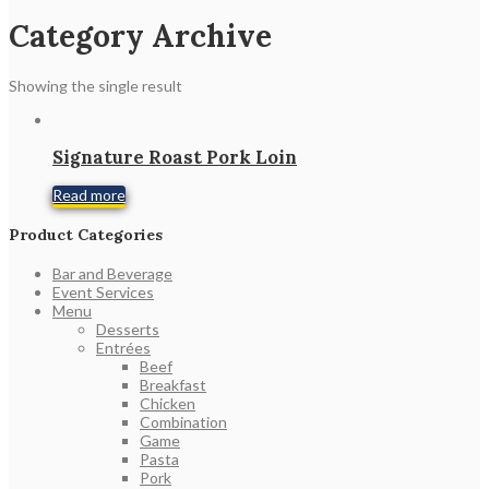
Category Archive
Showing the single result
Signature Roast Pork Loin
Read more
Product Categories
Bar and Beverage
Event Services
Menu
Desserts
Entrées
Beef
Breakfast
Chicken
Combination
Game
Pasta
Pork