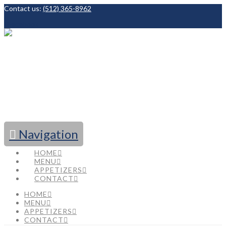
Contact us:
(512) 365-8962
Facebook
Navigation
HOME
MENU
APPETIZERS
CONTACT
HOME
MENU
APPETIZERS
CONTACT