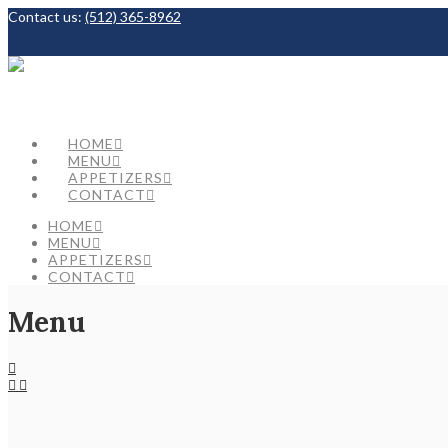
Contact us:
(512) 365-8962
Facebook
HOME
MENU
APPETIZERS
CONTACT
HOME
MENU
APPETIZERS
CONTACT
Menu