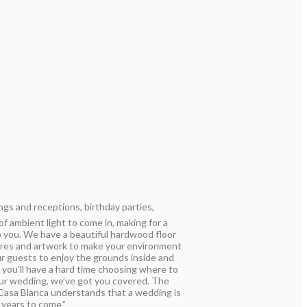
ngs and receptions, birthday parties,
 ambient light to come in, making for a
to you. We have a beautiful hardwood floor
tures and artwork to make your environment
ur guests to enjoy the grounds inside and
t you’ll have a hard time choosing where to
our wedding, we’ve got you covered. The
 Casa Blanca understands that a wedding is
 years to come.”