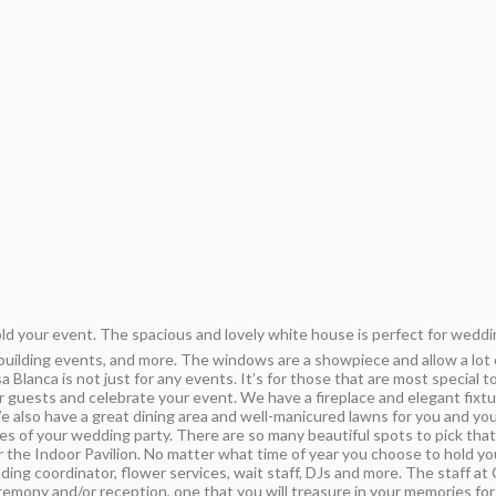
ld your event. The spacious and lovely white house is perfect for weddi
uilding events, and more. The windows are a showpiece and allow a lot of
 Blanca is not just for any events. It’s for those that are most special 
r guests and celebrate your event. We have a fireplace and elegant fix
 We also have a great dining area and well-manicured lawns for you and yo
ures of your wedding party. There are so many beautiful spots to pick tha
 the Indoor Pavilion. No matter what time of year you choose to hold y
ing coordinator, flower services, wait staff, DJs and more. The staff at
mony and/or reception, one that you will treasure in your memories for