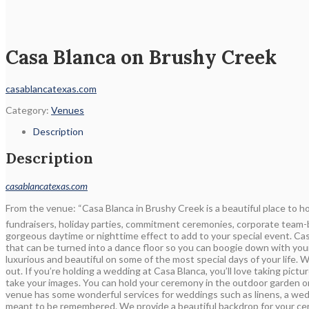
Casa Blanca on Brushy Creek
casablancatexas.com
Category:
Venues
Description
Description
casablancatexas.com
From the venue: “Casa Blanca in Brushy Creek is a beautiful place to ho
fundraisers, holiday parties, commitment ceremonies, corporate team-b
gorgeous daytime or nighttime effect to add to your special event. Casa
that can be turned into a dance floor so you can boogie down with you
luxurious and beautiful on some of the most special days of your life.
out. If you’re holding a wedding at Casa Blanca, you’ll love taking pict
take your images. You can hold your ceremony in the outdoor garden or
venue has some wonderful services for weddings such as linens, a wedd
meant to be remembered. We provide a beautiful backdrop for your cere