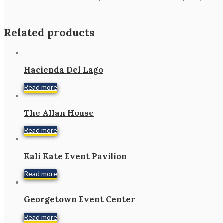
Related products
Hacienda Del Lago
Read more
The Allan House
Read more
Kali Kate Event Pavilion
Read more
Georgetown Event Center
Read more