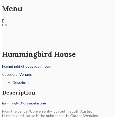
Menu
Hummingbird House
hummingbirdhouseaustin.com
Category:
Venues
Description
Description
hummingbirdhouseaustin.com
From the venue “Conveniently located in South Austin,
Hummingbird House is the quintessential Garden Wedding