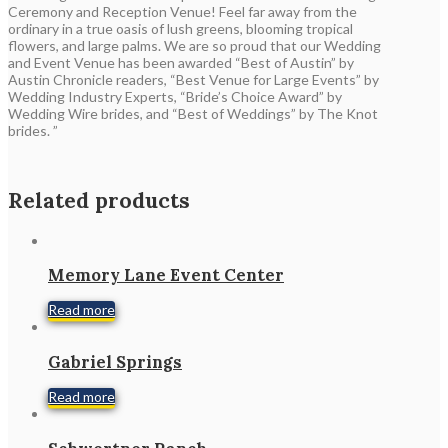
Ceremony and Reception Venue! Feel far away from the
ordinary in a true oasis of lush greens, blooming tropical
flowers, and large palms. We are so proud that our Wedding
and Event Venue has been awarded “Best of Austin” by
Austin Chronicle readers, “Best Venue for Large Events” by
Wedding Industry Experts, “Bride’s Choice Award” by
Wedding Wire brides, and “Best of Weddings” by The Knot
brides. ”
Related products
Memory Lane Event Center
Read more
Gabriel Springs
Read more