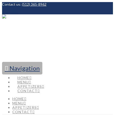
Contact us:
(512) 365-8962
Facebook
Navigation
HOME
MENU
APPETIZERS
CONTACT
HOME
MENU
APPETIZERS
CONTACT