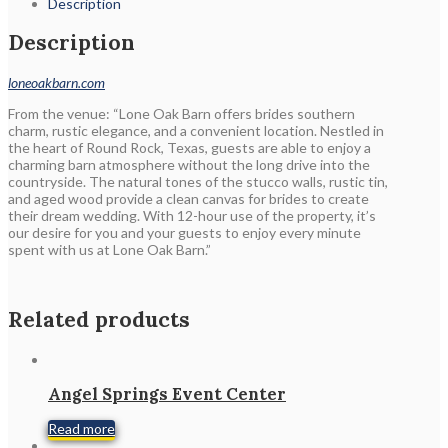
Description
Description
loneoakbarn.com
From the venue: “Lone Oak Barn offers brides southern
charm, rustic elegance, and a convenient location. Nestled in
the heart of Round Rock, Texas, guests are able to enjoy a
charming barn atmosphere without the long drive into the
countryside. The natural tones of the stucco walls, rustic tin,
and aged wood provide a clean canvas for brides to create
their dream wedding. With 12-hour use of the property, it’s
our desire for you and your guests to enjoy every minute
spent with us at Lone Oak Barn.”
Related products
Angel Springs Event Center
Read more