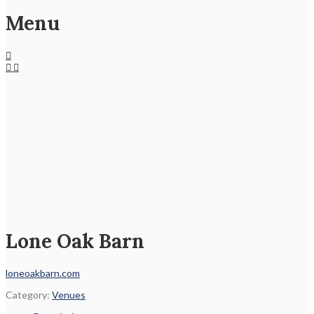
Menu
Lone Oak Barn
loneoakbarn.com
Category:
Venues