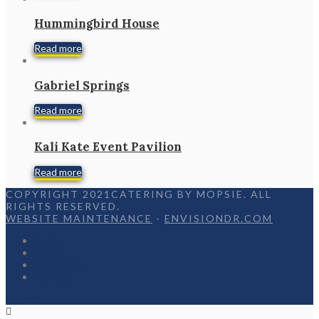
Hummingbird House
Read more
Gabriel Springs
Read more
Kali Kate Event Pavilion
Read more
COPYRIGHT 2021CATERING BY MOPSIE. ALL
RIGHTS RESERVED.
WEBSITE MAINTENANCE
-
ENVISIONDR.COM
Home
Menu
Appetizers
Contact
Facebook