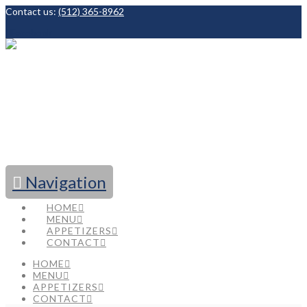
Contact us:
(512) 365-8962
Facebook
Navigation
HOME
MENU
APPETIZERS
CONTACT
HOME
MENU
APPETIZERS
CONTACT