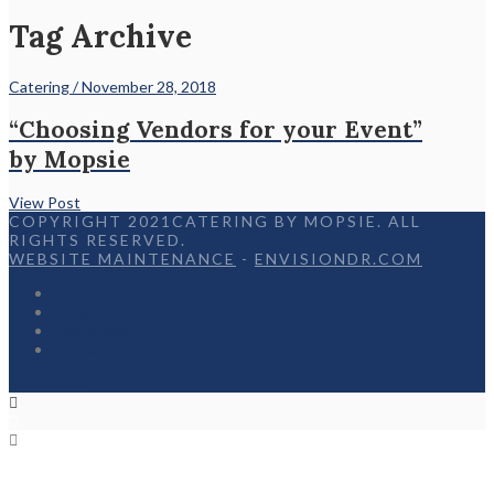
Tag Archive
Catering / November 28, 2018
“Choosing Vendors for your Event”
by Mopsie
View Post
COPYRIGHT 2021CATERING BY MOPSIE. ALL
RIGHTS RESERVED.
WEBSITE MAINTENANCE
-
ENVISIONDR.COM
Home
Menu
Appetizers
Contact
Facebook