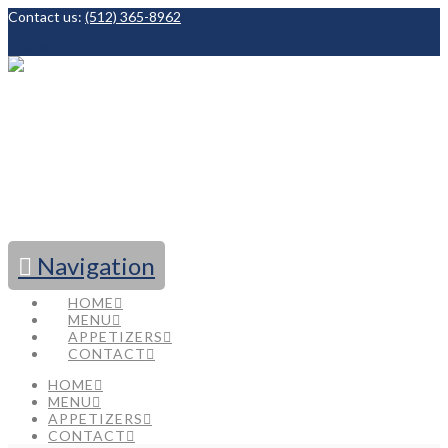
Contact us:
(512) 365-8962
Facebook
Navigation
HOME
MENU
APPETIZERS
CONTACT
HOME
MENU
APPETIZERS
CONTACT