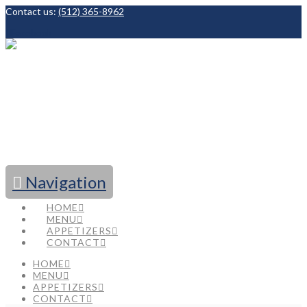
Contact us:
(512) 365-8962
Facebook
Navigation
HOME
MENU
APPETIZERS
CONTACT
HOME
MENU
APPETIZERS
CONTACT