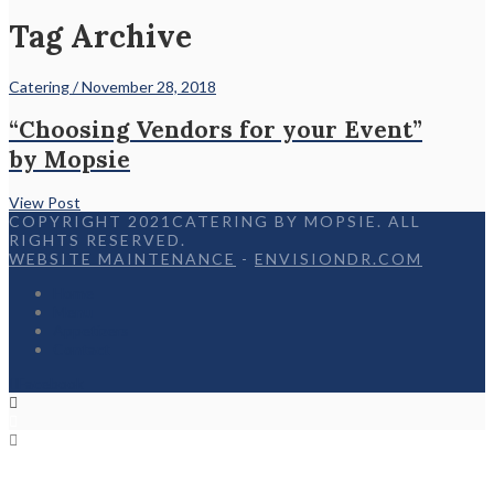
Tag Archive
Catering / November 28, 2018
“Choosing Vendors for your Event”
by Mopsie
View Post
COPYRIGHT 2021CATERING BY MOPSIE. ALL
RIGHTS RESERVED.
WEBSITE MAINTENANCE
-
ENVISIONDR.COM
Home
Menu
Appetizers
Contact
Facebook