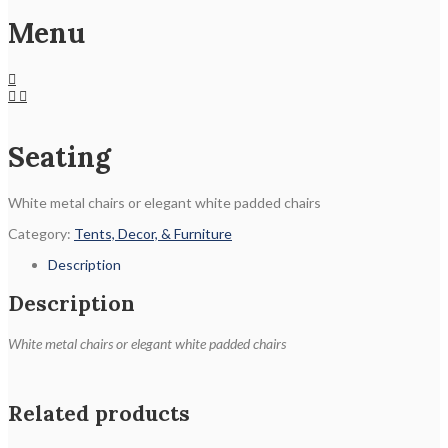
Menu
Seating
White metal chairs or elegant white padded chairs
Category:
Tents, Decor, & Furniture
Description
Description
White metal chairs or elegant white padded chairs
Related products