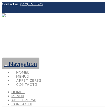
Contact us:
(512) 365-8962
Facebook
Navigation
HOME
MENU
APPETIZERS
CONTACT
HOME
MENU
APPETIZERS
CONTACT