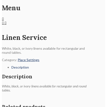
Menu
Linen Service
White, black, or ivory linens available for rectangular and
round tables.
Category:
Place Settings
Description
Description
White, black, or ivory linens available for rectangular and round
tables.
Related products