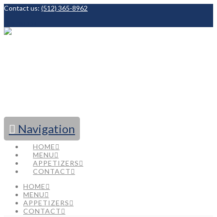
Contact us:
(512) 365-8962
Facebook
Navigation
HOME
MENU
APPETIZERS
CONTACT
HOME
MENU
APPETIZERS
CONTACT