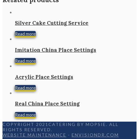
Silver Cake Cutting Service
Read more
Imitation China Place Settings
Read more
Acrylic Place Settings
Read more
Real China Place Setting
Read more
COPYRIGHT 2021CATERING BY MOPSIE. ALL
RIGHTS RESERVED.
WEBSITE MAINTENANCE
-
ENVISIONDR.COM