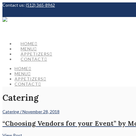
Contact us:
(512) 365-8962
Facebook
HOME
MENU
APPETIZERS
CONTACT
HOME
MENU
APPETIZERS
CONTACT
Catering
Catering / November 28, 2018
“Choosing Vendors for your Event” by M
View Post