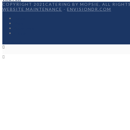
COPYRIGHT 2021CATERING BY MOPSIE. ALL RIGHTS
WEBSITE MAINTENANCE
-
ENVISIONDR.COM
Home
Menu
Appetizers
Contact
Facebook