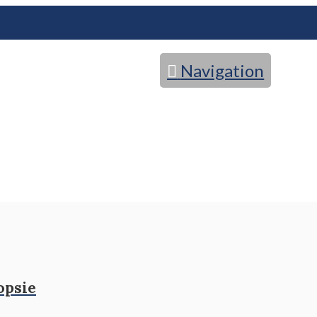
Navigation
opsie