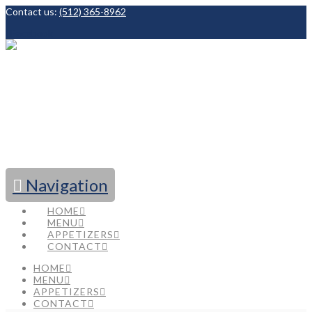
Contact us:
(512) 365-8962
Facebook
Navigation
HOME
MENU
APPETIZERS
CONTACT
HOME
MENU
APPETIZERS
CONTACT