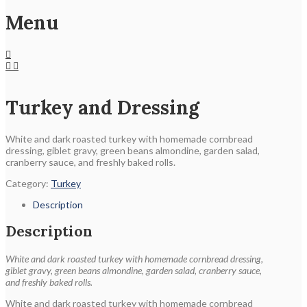
Menu
Turkey and Dressing
White and dark roasted turkey with homemade cornbread
dressing, giblet gravy, green beans almondine, garden salad,
cranberry sauce, and freshly baked rolls.
Category:
Turkey
Description
Description
White and dark roasted turkey with homemade cornbread dressing,
giblet gravy, green beans almondine, garden salad, cranberry sauce,
and freshly baked rolls.
White and dark roasted turkey with homemade cornbread