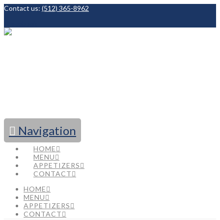
Contact us:
(512) 365-8962
Facebook
Navigation
HOME
MENU
APPETIZERS
CONTACT
HOME
MENU
APPETIZERS
CONTACT