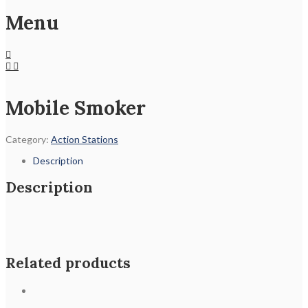
Menu
Mobile Smoker
Category:
Action Stations
Description
Description
Related products