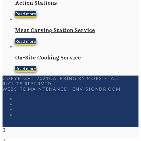
Action Stations
Read more
Meat Carving Station Service
Read more
On-Site Cooking Service
Read more
COPYRIGHT 2021CATERING BY MOPSIE. ALL
RIGHTS RESERVED.
WEBSITE MAINTENANCE
-
ENVISIONDR.COM
Home
Menu
Appetizers
Contact
Facebook