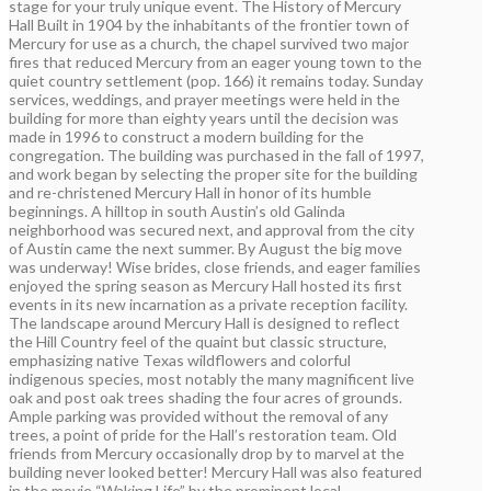
stage for your truly unique event. The History of Mercury
Hall Built in 1904 by the inhabitants of the frontier town of
Mercury for use as a church, the chapel survived two major
fires that reduced Mercury from an eager young town to the
quiet country settlement (pop. 166) it remains today. Sunday
services, weddings, and prayer meetings were held in the
building for more than eighty years until the decision was
made in 1996 to construct a modern building for the
congregation. The building was purchased in the fall of 1997,
and work began by selecting the proper site for the building
and re-christened Mercury Hall in honor of its humble
beginnings. A hilltop in south Austin’s old Galinda
neighborhood was secured next, and approval from the city
of Austin came the next summer. By August the big move
was underway! Wise brides, close friends, and eager families
enjoyed the spring season as Mercury Hall hosted its first
events in its new incarnation as a private reception facility.
The landscape around Mercury Hall is designed to reflect
the Hill Country feel of the quaint but classic structure,
emphasizing native Texas wildflowers and colorful
indigenous species, most notably the many magnificent live
oak and post oak trees shading the four acres of grounds.
Ample parking was provided without the removal of any
trees, a point of pride for the Hall’s restoration team. Old
friends from Mercury occasionally drop by to marvel at the
building never looked better! Mercury Hall was also featured
in the movie “Waking Life” by the prominent local