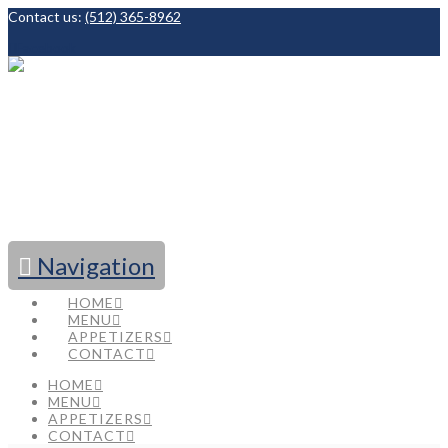
Contact us:
(512) 365-8962
Facebook
Navigation
HOME
MENU
APPETIZERS
CONTACT
HOME
MENU
APPETIZERS
CONTACT