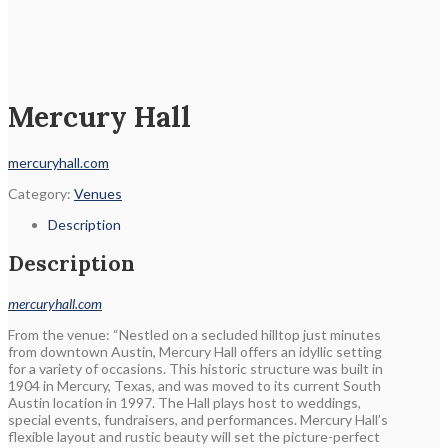
Mercury Hall
mercuryhall.com
Category:
Venues
Description
Description
mercuryhall.com
From the venue: “Nestled on a secluded hilltop just minutes
from downtown Austin, Mercury Hall offers an idyllic setting
for a variety of occasions. This historic structure was built in
1904 in Mercury, Texas, and was moved to its current South
Austin location in 1997. The Hall plays host to weddings,
special events, fundraisers, and performances. Mercury Hall’s
flexible layout and rustic beauty will set the picture-perfect