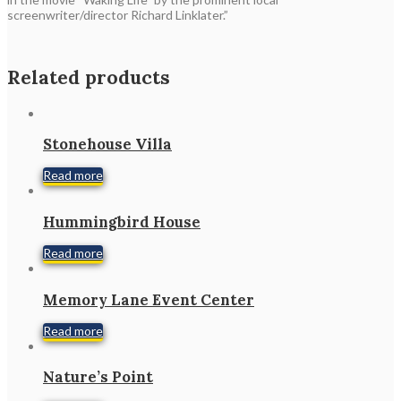
screenwriter/director Richard Linklater.”
Related products
Stonehouse Villa
Read more
Hummingbird House
Read more
Memory Lane Event Center
Read more
Nature’s Point