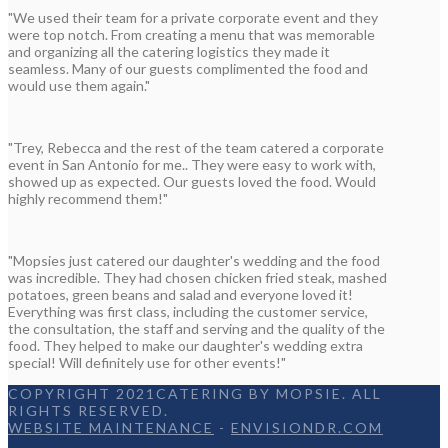
"We used their team for a private corporate event and they
were top notch. From creating a menu that was memorable
and organizing all the catering logistics they made it
seamless. Many of our guests complimented the food and
would use them again."
"Trey, Rebecca and the rest of the team catered a corporate
event in San Antonio for me.. They were easy to work with,
showed up as expected. Our guests loved the food. Would
highly recommend them!"
"Mopsies just catered our daughter's wedding and the food
was incredible. They had chosen chicken fried steak, mashed
potatoes, green beans and salad and everyone loved it!
Everything was first class, including the customer service,
the consultation, the staff and serving and the quality of the
food. They helped to make our daughter's wedding extra
special! Will definitely use for other events!"
COPYRIGHT 2021CATERING BY MOPSIE. ALL
RIGHTS RESERVED.
WEBSITE MAINTENANCE
-
ENVISIONDR.COM