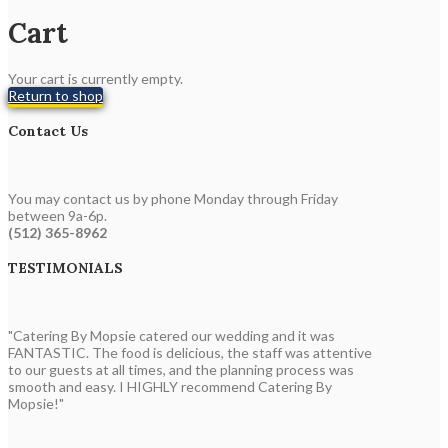
Cart
Your cart is currently empty.
Return to shop
Contact Us
You may contact us by phone Monday through Friday
between 9a-6p.
(512) 365-8962
TESTIMONIALS
"Catering By Mopsie catered our wedding and it was
FANTASTIC. The food is delicious, the staff was attentive
to our guests at all times, and the planning process was
smooth and easy. I HIGHLY recommend Catering By
Mopsie!"