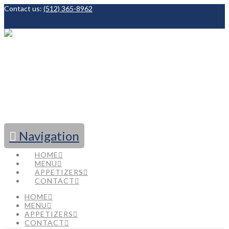
Contact us:
(512) 365-8962
Facebook
Navigation
HOME
MENU
APPETIZERS
CONTACT
HOME
MENU
APPETIZERS
CONTACT