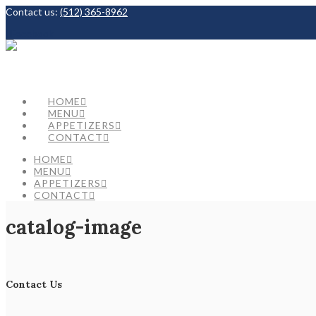
Contact us:
(512) 365-8962
Facebook
HOME
MENU
APPETIZERS
CONTACT
HOME
MENU
APPETIZERS
CONTACT
catalog-image
Contact Us