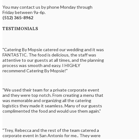
You may contact us by phone Monday through
Friday between 9a-6p.
(512) 365-8962
TESTIMONIALS
"Catering By Mopsie catered our wedding and it was
FANTASTIC. The food is delicious, the staff was
attentive to our guests at all times, and the planning
process was smooth and easy. I HIGHLY
recommend Catering By Mopsie!"
"We used their team for a private corporate event
and they were top notch. From creating a menu that
was memorable and organizing all the catering
logistics they made it seamless. Many of our guests
complimented the food and would use them again."
"Trey, Rebecca and the rest of the team catered a
corporate event in San Antonio for me.. They were