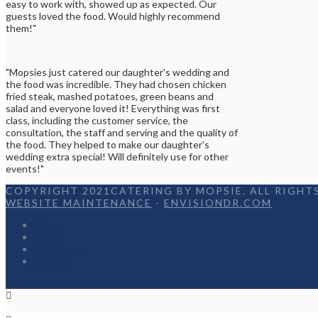
easy to work with, showed up as expected. Our
guests loved the food. Would highly recommend
them!"
"Mopsies just catered our daughter's wedding and
the food was incredible. They had chosen chicken
fried steak, mashed potatoes, green beans and
salad and everyone loved it! Everything was first
class, including the customer service, the
consultation, the staff and serving and the quality of
the food. They helped to make our daughter's
wedding extra special! Will definitely use for other
events!"
COPYRIGHT 2021CATERING BY MOPSIE. ALL RIGHTS
WEBSITE MAINTENANCE
-
ENVISIONDR.COM
Home
Menu
Appetizers
Contact
Facebook