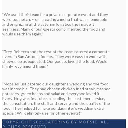
"We used their team for a private corporate event and they
were top notch. From creating a menu that was memorable
and organizing all the catering logistics they made it
seamless. Many of our guests complimented the food and
would use them again."
"Trey, Rebecca and the rest of the team catered a corporate
event in San Antonio for me.. They were easy to work with,
showed up as expected. Our guests loved the food. Would
highly recommend them!"
"Mopsies just catered our daughter's wedding and the food
was incredible. They had chosen chicken fried steak, mashed
potatoes, green beans and salad and everyone loved it!
Everything was first class, including the customer service,
the consultation, the staff and serving and the quality of the
food. They helped to make our daughter's wedding extra
special! Will definitely use for other events!"
COPYRIGHT 2021CATERING BY MOPSIE. ALL
RIGHTS RESERVED.