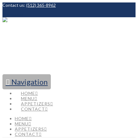
Contact us:
(512) 365-8962
Facebook
Navigation
HOME
MENU
APPETIZERS
CONTACT
HOME
MENU
APPETIZERS
CONTACT