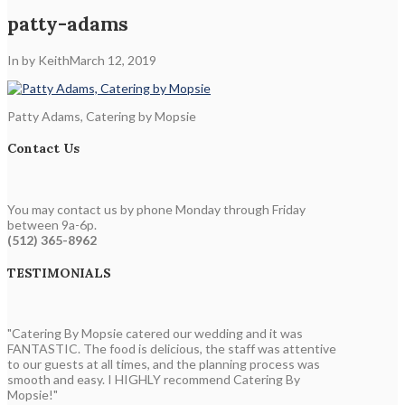
patty-adams
In by Keith
March 12, 2019
Patty Adams, Catering by Mopsie
Contact Us
You may contact us by phone Monday through Friday
between 9a-6p.
(512) 365-8962
TESTIMONIALS
"Catering By Mopsie catered our wedding and it was
FANTASTIC. The food is delicious, the staff was attentive
to our guests at all times, and the planning process was
smooth and easy. I HIGHLY recommend Catering By
Mopsie!"