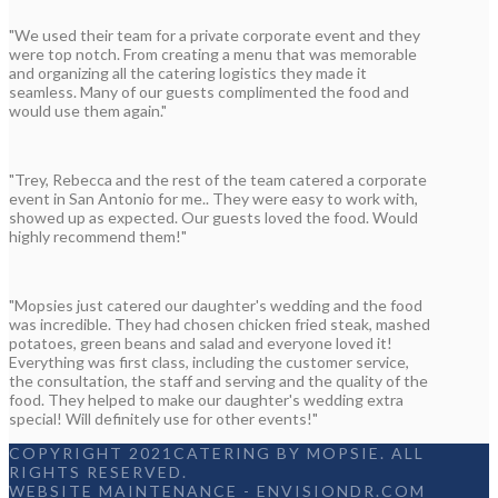
"We used their team for a private corporate event and they
were top notch. From creating a menu that was memorable
and organizing all the catering logistics they made it
seamless. Many of our guests complimented the food and
would use them again."
"Trey, Rebecca and the rest of the team catered a corporate
event in San Antonio for me.. They were easy to work with,
showed up as expected. Our guests loved the food. Would
highly recommend them!"
"Mopsies just catered our daughter's wedding and the food
was incredible. They had chosen chicken fried steak, mashed
potatoes, green beans and salad and everyone loved it!
Everything was first class, including the customer service,
the consultation, the staff and serving and the quality of the
food. They helped to make our daughter's wedding extra
special! Will definitely use for other events!"
COPYRIGHT 2021CATERING BY MOPSIE. ALL
RIGHTS RESERVED.
WEBSITE MAINTENANCE
-
ENVISIONDR.COM