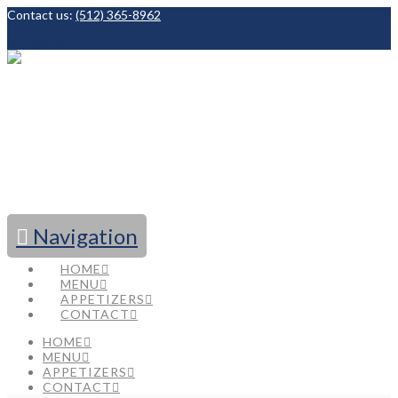
Contact us:
(512) 365-8962
Facebook
Navigation
HOME
MENU
APPETIZERS
CONTACT
HOME
MENU
APPETIZERS
CONTACT