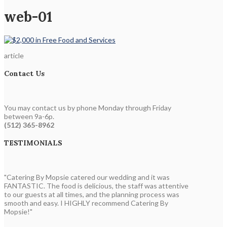
web-01
article
Contact Us
You may contact us by phone Monday through Friday
between 9a-6p.
(512) 365-8962
TESTIMONIALS
"Catering By Mopsie catered our wedding and it was
FANTASTIC. The food is delicious, the staff was attentive
to our guests at all times, and the planning process was
smooth and easy. I HIGHLY recommend Catering By
Mopsie!"