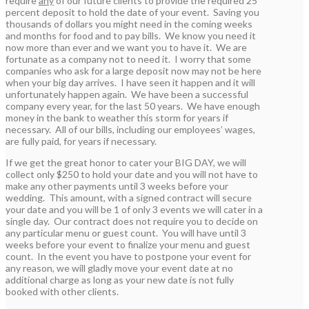
require
any
of our future clients to provide the required 25
percent deposit to hold the date of your event. Saving you
thousands of dollars you might need in the coming weeks
and months for food and to pay bills. We know you need it
now more than ever and we want you to have it. We are
fortunate as a company not to need it. I worry that some
companies who ask for a large deposit now may not be here
when your big day arrives. I have seen it happen and it will
unfortunately happen again. We have been a successful
company every year, for the last 50 years. We have enough
money in the bank to weather this storm for years if
necessary. All of our bills, including our employees’ wages,
are fully paid, for years if necessary.
If we get the great honor to cater your BIG DAY, we will
collect only $250 to hold your date and you will not have to
make any other payments until 3 weeks before your
wedding. This amount, with a signed contract will secure
your date and you will be 1 of only 3 events we will cater in a
single day. Our contract does not require you to decide on
any particular menu or guest count. You will have until 3
weeks before your event to finalize your menu and guest
count. In the event you have to postpone your event for
any reason, we will gladly move your event date at no
additional charge as long as your new date is not fully
booked with other clients.