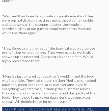
Mopsie!"
"We used their team for a private corporate event and they
were top notch. From creating a menu that was memorable
and organizing all the catering logistics they made it
seamless. Many of our guests complimented the food and
would use them again."
"Trey, Rebecca and the rest of the team catered a corporate
event in San Antonio for me.. They were easy to work with,
showed up as expected. Our guests loved the food. Would
highly recommend them!"
"Mopsies just catered our daughter's wedding and the food
was incredible. They had chosen chicken fried steak, mashed
potatoes, green beans and salad and everyone loved it!
Everything was first class, including the customer service,
the consultation, the staff and serving and the quality of the
food. They helped to make our daughter's wedding extra
special! Will definitely use for other events!"
COPYRIGHT 2021CATERING BY MOPSIE. ALL