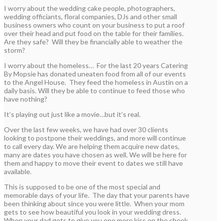
I worry about the wedding cake people, photographers,
wedding officiants, floral companies, DJs and other small
business owners who count on your business to put a roof
over their head and put food on the table for their families.
Are they safe? Will they be financially able to weather the
storm?
I worry about the homeless… For the last 20 years Catering
By Mopsie has donated uneaten food from all of our events
to the Angel House. They feed the homeless in Austin on a
daily basis. Will they be able to continue to feed those who
have nothing?
It’s playing out just like a movie…but it’s real.
Over the last few weeks, we have had over 30 clients
looking to postpone their weddings, and more will continue
to call every day. We are helping them acquire new dates,
many are dates you have chosen as well. We will be here for
them and happy to move their event to dates we still have
available.
This is supposed to be one of the most special and
memorable days of your life. The day that your parents have
been thinking about since you were little. When your mom
gets to see how beautiful you look in your wedding dress.
When your dad gets to give you one more kiss on the cheek