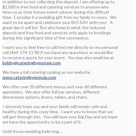
In addition to not collecting the deposit, I am offering up to
$2,000 in free food and catering services to anyone who
hires us as their future event caterer during this difficult
time. Consider it a wedding gift from my family to yours. We
want to be apart and celebrate your BIG DAY with you! A
great day it will be! But also keep in mind, the reduced
deposit and free food and services only apply to bookings
during this significant time of the coronavirus.
I want you to feel free to call/text me directly on my personal
cell (469-374-1178) if you have any questions or would like
to receive a quote for your event. You may also email me at
bobby@cateringbymopsie.com
.
We have a full catering catalog on our website,
www.cateringbymopsie.com
We offer over 30 different menus and over 60 different
appetizers. We also offer full bar services, different
dinnerware options, linens, tables, and chairs.
I sincerely hope you and your family will remain safe and
healthy during this crazy time. I want you to know that we
will get through this. You will have your Big Day and we hope
we have the opportunity to be a part of it.
Until those wedding bells ring…