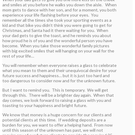
and smiles at you before he walks you down the aisle. When
mom gets to dance with her son, and for a moment, you both
experience your life flashing before your eyes. You
remember all the times she took your sporting events as a
kid and that bike you didn’t think you were going to get for
Christmas, and Santa had it there waiting for you. When
your dad gets to give the toast, and he reminds you about
how proud he is of you and the wonderful person you have
become. When you take those wonderful family pictures
with big excited smiles that will hanging on your wall for the
rest of your life…
You will remember when everyone raises a glass to celebrate
what you mean to them and their unequivocal desire for your
future success and happiness… but it is just too hard and
too dangerous to consider now and for the unknown future.
But I want to remind you. This is temporary. We will get
through this. There will be a brighter day again. When that
day comes, we look forward to raising a glass with you and
toasting to your happiness and bright future.
We know that money is a huge concern for our clients and
potential clients at this time. If wedding deposits are a
burden for you, we want to offer a helping hand. From now
until this season of the unknown has past, we will not