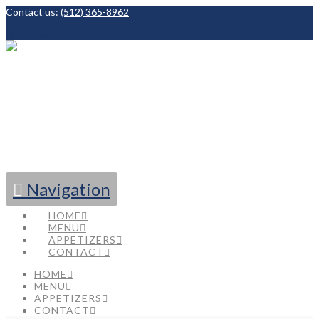
Contact us:
(512) 365-8962
Facebook
Navigation
HOME
MENU
APPETIZERS
CONTACT
HOME
MENU
APPETIZERS
CONTACT