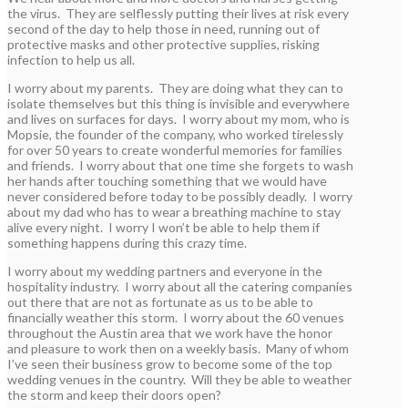
the virus. They are selflessly putting their lives at risk every
second of the day to help those in need, running out of
protective masks and other protective supplies, risking
infection to help us all.
I worry about my parents. They are doing what they can to
isolate themselves but this thing is invisible and everywhere
and lives on surfaces for days. I worry about my mom, who is
Mopsie, the founder of the company, who worked tirelessly
for over 50 years to create wonderful memories for families
and friends. I worry about that one time she forgets to wash
her hands after touching something that we would have
never considered before today to be possibly deadly. I worry
about my dad who has to wear a breathing machine to stay
alive every night. I worry I won’t be able to help them if
something happens during this crazy time.
I worry about my wedding partners and everyone in the
hospitality industry. I worry about all the catering companies
out there that are not as fortunate as us to be able to
financially weather this storm. I worry about the 60 venues
throughout the Austin area that we work have the honor
and pleasure to work then on a weekly basis. Many of whom
I’ve seen their business grow to become some of the top
wedding venues in the country. Will they be able to weather
the storm and keep their doors open?