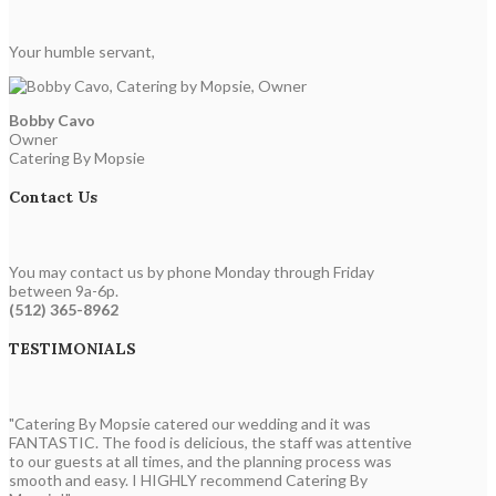
Your humble servant,
Bobby Cavo
Owner
Catering By Mopsie
Contact Us
You may contact us by phone Monday through Friday
between 9a-6p.
(512) 365-8962
TESTIMONIALS
"Catering By Mopsie catered our wedding and it was
FANTASTIC. The food is delicious, the staff was attentive
to our guests at all times, and the planning process was
smooth and easy. I HIGHLY recommend Catering By