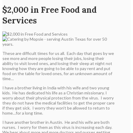
$2,000 in Free Food and
Services
These are difficult times for us all. Each day that goes by we
see more and more people losing their jobs, losing their
ability to visit loved ones, and losing their sleep at night not
knowing how they are going to be able to pay rent and put
food on the table for loved ones, for an unknown amount of
time…
I have a brother living in India with his wife and two young
kids. He has dedicated his life as a Christian missionary. I
worry about their physical protection from the virus. I worry
they do not have the medical facilities to get the proper care
if they get sick. I worry they won’t be allowed to return to
home…for a long time.
I have another brother in Austin. He and his wife are both
nurses. I worry for them as this virus is increasing each day.
We hear about more and more doctors and nurses getting