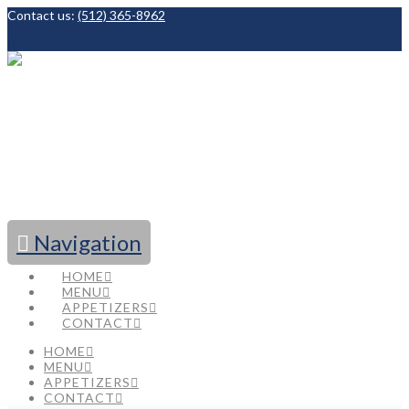
Contact us:
(512) 365-8962
Facebook
Navigation
HOME
MENU
APPETIZERS
CONTACT
HOME
MENU
APPETIZERS
CONTACT