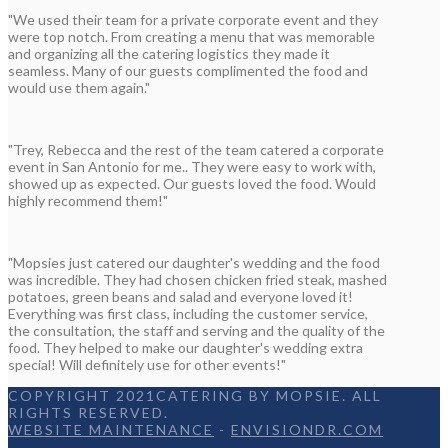
"We used their team for a private corporate event and they
were top notch. From creating a menu that was memorable
and organizing all the catering logistics they made it
seamless. Many of our guests complimented the food and
would use them again."
"Trey, Rebecca and the rest of the team catered a corporate
event in San Antonio for me.. They were easy to work with,
showed up as expected. Our guests loved the food. Would
highly recommend them!"
"Mopsies just catered our daughter's wedding and the food
was incredible. They had chosen chicken fried steak, mashed
potatoes, green beans and salad and everyone loved it!
Everything was first class, including the customer service,
the consultation, the staff and serving and the quality of the
food. They helped to make our daughter's wedding extra
special! Will definitely use for other events!"
COPYRIGHT 2021CATERING BY MOPSIE. ALL
RIGHTS RESERVED.
WEBSITE MAINTENANCE
-
ENVISIONDR.COM