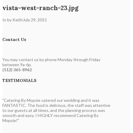
vista-west-ranch-23.jpg
In by Keith
July 29, 2015
Contact Us
You may contact us by phone Monday through Friday
between 9a-6p.
(512) 365-8962
TESTIMONIALS
"Catering By Mopsie catered our wedding and it was
FANTASTIC. The food is delicious, the staff was attentive
to our guests at all times, and the planning process was
smooth and easy. I HIGHLY recommend Catering By
Mopsie!"