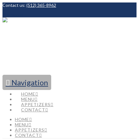
Contact us:
(512) 365-8962
Facebook
Navigation
HOME
MENU
APPETIZERS
CONTACT
HOME
MENU
APPETIZERS
CONTACT