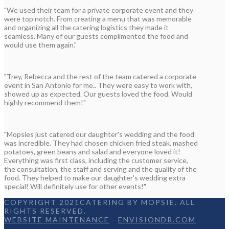
"We used their team for a private corporate event and they
were top notch. From creating a menu that was memorable
and organizing all the catering logistics they made it
seamless. Many of our guests complimented the food and
would use them again."
"Trey, Rebecca and the rest of the team catered a corporate
event in San Antonio for me.. They were easy to work with,
showed up as expected. Our guests loved the food. Would
highly recommend them!"
"Mopsies just catered our daughter's wedding and the food
was incredible. They had chosen chicken fried steak, mashed
potatoes, green beans and salad and everyone loved it!
Everything was first class, including the customer service,
the consultation, the staff and serving and the quality of the
food. They helped to make our daughter's wedding extra
special! Will definitely use for other events!"
COPYRIGHT 2021CATERING BY MOPSIE. ALL
RIGHTS RESERVED.
WEBSITE MAINTENANCE
-
ENVISIONDR.COM