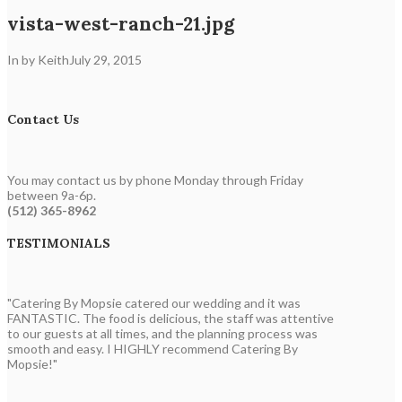
vista-west-ranch-21.jpg
In by Keith
July 29, 2015
Contact Us
You may contact us by phone Monday through Friday
between 9a-6p.
(512) 365-8962
TESTIMONIALS
"Catering By Mopsie catered our wedding and it was
FANTASTIC. The food is delicious, the staff was attentive
to our guests at all times, and the planning process was
smooth and easy. I HIGHLY recommend Catering By
Mopsie!"