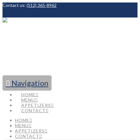
Contact us:
(512) 365-8962
Facebook
Navigation
HOME
MENU
APPETIZERS
CONTACT
HOME
MENU
APPETIZERS
CONTACT