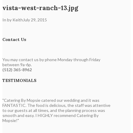
vista-west-ranch-13.jpg
In by Keith
July 29, 2015
Contact Us
You may contact us by phone Monday through Friday
between 9a-6p.
(512) 365-8962
TESTIMONIALS
"Catering By Mopsie catered our wedding and it was
FANTASTIC. The food is delicious, the staff was attentive
to our guests at all times, and the planning process was
smooth and easy. I HIGHLY recommend Catering By
Mopsie!"