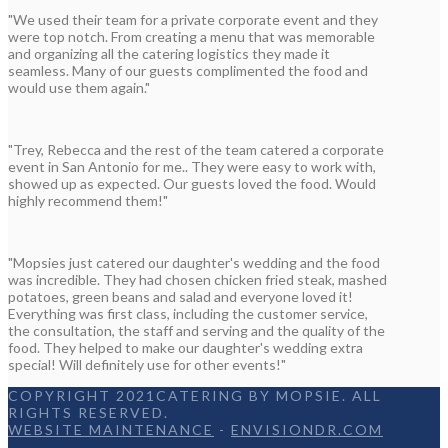
"We used their team for a private corporate event and they
were top notch. From creating a menu that was memorable
and organizing all the catering logistics they made it
seamless. Many of our guests complimented the food and
would use them again."
"Trey, Rebecca and the rest of the team catered a corporate
event in San Antonio for me.. They were easy to work with,
showed up as expected. Our guests loved the food. Would
highly recommend them!"
"Mopsies just catered our daughter's wedding and the food
was incredible. They had chosen chicken fried steak, mashed
potatoes, green beans and salad and everyone loved it!
Everything was first class, including the customer service,
the consultation, the staff and serving and the quality of the
food. They helped to make our daughter's wedding extra
special! Will definitely use for other events!"
COPYRIGHT 2021CATERING BY MOPSIE. ALL
RIGHTS RESERVED.
WEBSITE MAINTENANCE
-
ENVISIONDR.COM