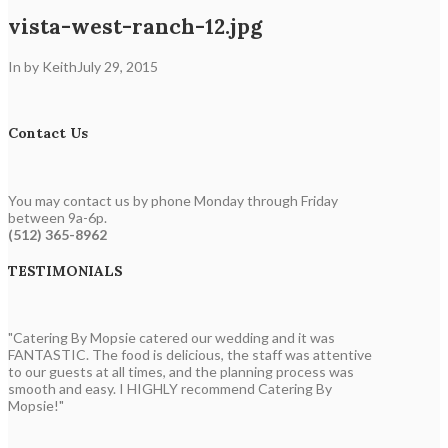
vista-west-ranch-12.jpg
In by Keith
July 29, 2015
Contact Us
You may contact us by phone Monday through Friday
between 9a-6p.
(512) 365-8962
TESTIMONIALS
"Catering By Mopsie catered our wedding and it was
FANTASTIC. The food is delicious, the staff was attentive
to our guests at all times, and the planning process was
smooth and easy. I HIGHLY recommend Catering By
Mopsie!"