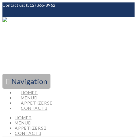
Contact us:
(512) 365-8962
Facebook
Navigation
HOME
MENU
APPETIZERS
CONTACT
HOME
MENU
APPETIZERS
CONTACT