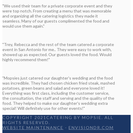
"We used their team for a private corporate event and they
were top notch. From creating a menu that was memorable
and organizing all the catering logistics they made it
seamless. Many of our guests complimented the food and
would use them again."
"Trey, Rebecca and the rest of the team catered a corporate
event in San Antonio for me.. They were easy to work with,
showed up as expected. Our guests loved the food. Would
highly recommend them!"
"Mopsies just catered our daughter's wedding and the food
was incredible. They had chosen chicken fried steak, mashed
potatoes, green beans and salad and everyone loved it!
Everything was first class, including the customer service,
the consultation, the staff and serving and the quality of the
food. They helped to make our daughter's wedding extra
special! Will definitely use for other events!"
COPYRIGHT 2021CATERING BY MOPSIE. ALL
RIGHTS RESERVED.
WEBSITE MAINTENANCE
-
ENVISIONDR.COM