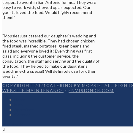
corporate event in San Antonio for me.. They were
easy to work with, showed up as expected. Our
guests loved the food. Would highly recommend
them!"
"Mopsies just catered our daughter's wedding and
the food was incredible. They had chosen chicken
fried steak, mashed potatoes, green beans and
salad and everyone loved it! Everything was first
class, including the customer service, the
consultation, the staff and serving and the quality of
the food. They helped to make our daughter's
wedding extra special! Will definitely use for other
events!"
COPYRIGHT 2021CATERING BY MOPSIE. ALL RIGHTS
WEBSITE MAINTENANCE
-
ENVISIONDR.COM
Home
Menu
Appetizers
Contact
Facebook