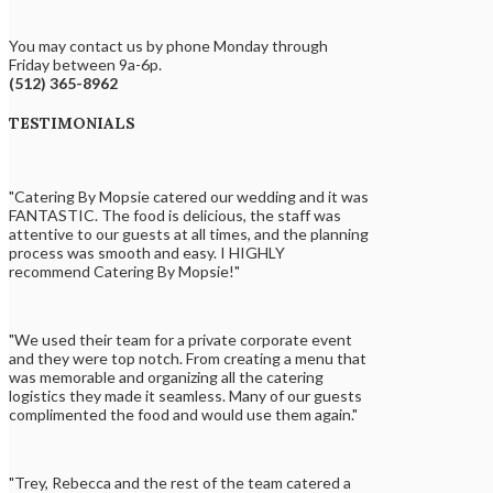
You may contact us by phone Monday through
Friday between 9a-6p.
(512) 365-8962
TESTIMONIALS
"Catering By Mopsie catered our wedding and it was
FANTASTIC. The food is delicious, the staff was
attentive to our guests at all times, and the planning
process was smooth and easy. I HIGHLY
recommend Catering By Mopsie!"
"We used their team for a private corporate event
and they were top notch. From creating a menu that
was memorable and organizing all the catering
logistics they made it seamless. Many of our guests
complimented the food and would use them again."
"Trey, Rebecca and the rest of the team catered a