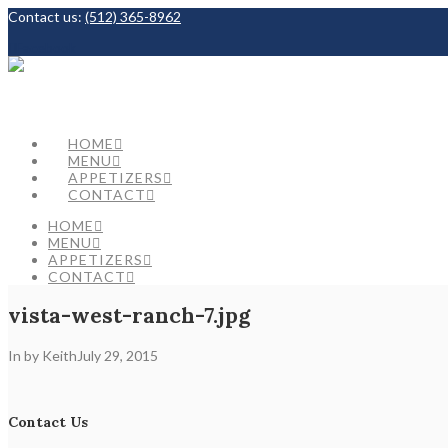
Contact us:
(512) 365-8962
Facebook
HOME
MENU
APPETIZERS
CONTACT
HOME
MENU
APPETIZERS
CONTACT
vista-west-ranch-7.jpg
In by Keith
July 29, 2015
Contact Us