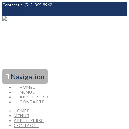
Contact us:
(512) 365-8962
Facebook
Navigation
HOME
MENU
APPETIZERS
CONTACT
HOME
MENU
APPETIZERS
CONTACT