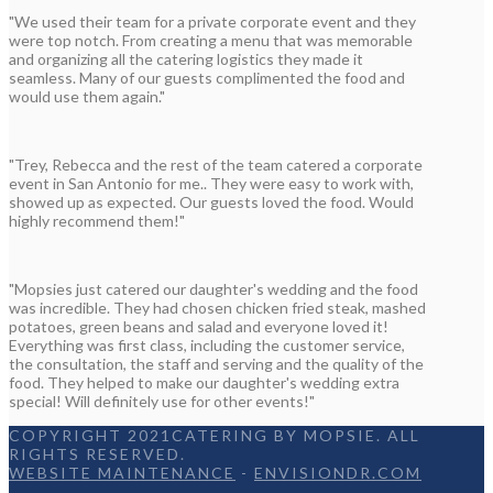
"We used their team for a private corporate event and they
were top notch. From creating a menu that was memorable
and organizing all the catering logistics they made it
seamless. Many of our guests complimented the food and
would use them again."
"Trey, Rebecca and the rest of the team catered a corporate
event in San Antonio for me.. They were easy to work with,
showed up as expected. Our guests loved the food. Would
highly recommend them!"
"Mopsies just catered our daughter's wedding and the food
was incredible. They had chosen chicken fried steak, mashed
potatoes, green beans and salad and everyone loved it!
Everything was first class, including the customer service,
the consultation, the staff and serving and the quality of the
food. They helped to make our daughter's wedding extra
special! Will definitely use for other events!"
COPYRIGHT 2021CATERING BY MOPSIE. ALL
RIGHTS RESERVED.
WEBSITE MAINTENANCE
-
ENVISIONDR.COM