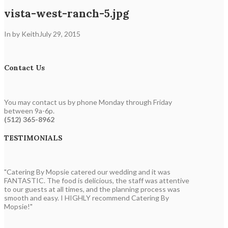
vista-west-ranch-5.jpg
In by Keith
July 29, 2015
Contact Us
You may contact us by phone Monday through Friday
between 9a-6p.
(512) 365-8962
TESTIMONIALS
"Catering By Mopsie catered our wedding and it was
FANTASTIC. The food is delicious, the staff was attentive
to our guests at all times, and the planning process was
smooth and easy. I HIGHLY recommend Catering By
Mopsie!"