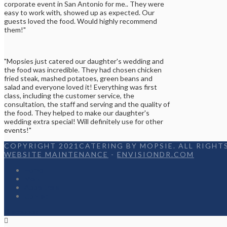
corporate event in San Antonio for me.. They were
easy to work with, showed up as expected. Our
guests loved the food. Would highly recommend
them!"
"Mopsies just catered our daughter's wedding and
the food was incredible. They had chosen chicken
fried steak, mashed potatoes, green beans and
salad and everyone loved it! Everything was first
class, including the customer service, the
consultation, the staff and serving and the quality of
the food. They helped to make our daughter's
wedding extra special! Will definitely use for other
events!"
COPYRIGHT 2021CATERING BY MOPSIE. ALL RIGHTS
WEBSITE MAINTENANCE
-
ENVISIONDR.COM
Home
Menu
Appetizers
Contact
Facebook