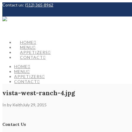
Contact us:
(512) 365-8962
Facebook
HOME
MENU
APPETIZERS
CONTACT
HOME
MENU
APPETIZERS
CONTACT
vista-west-ranch-4.jpg
In by Keith
July 29, 2015
Contact Us