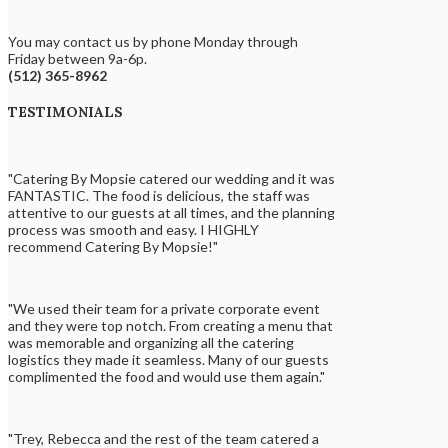
You may contact us by phone Monday through
Friday between 9a-6p.
(512) 365-8962
TESTIMONIALS
"Catering By Mopsie catered our wedding and it was
FANTASTIC. The food is delicious, the staff was
attentive to our guests at all times, and the planning
process was smooth and easy. I HIGHLY
recommend Catering By Mopsie!"
"We used their team for a private corporate event
and they were top notch. From creating a menu that
was memorable and organizing all the catering
logistics they made it seamless. Many of our guests
complimented the food and would use them again."
"Trey, Rebecca and the rest of the team catered a