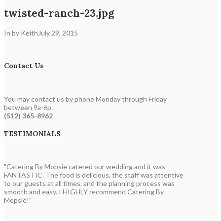
twisted-ranch-23.jpg
In by Keith
July 29, 2015
Contact Us
You may contact us by phone Monday through Friday
between 9a-6p.
(512) 365-8962
TESTIMONIALS
"Catering By Mopsie catered our wedding and it was
FANTASTIC. The food is delicious, the staff was attentive
to our guests at all times, and the planning process was
smooth and easy. I HIGHLY recommend Catering By
Mopsie!"