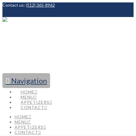
Contact us:
(512) 365-8962
Facebook
Navigation
HOME
MENU
APPETIZERS
CONTACT
HOME
MENU
APPETIZERS
CONTACT