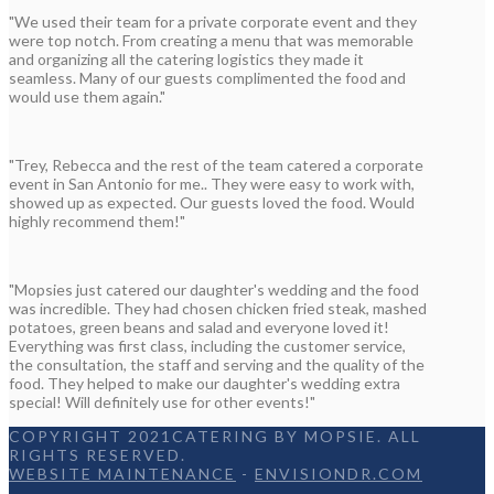
"We used their team for a private corporate event and they
were top notch. From creating a menu that was memorable
and organizing all the catering logistics they made it
seamless. Many of our guests complimented the food and
would use them again."
"Trey, Rebecca and the rest of the team catered a corporate
event in San Antonio for me.. They were easy to work with,
showed up as expected. Our guests loved the food. Would
highly recommend them!"
"Mopsies just catered our daughter's wedding and the food
was incredible. They had chosen chicken fried steak, mashed
potatoes, green beans and salad and everyone loved it!
Everything was first class, including the customer service,
the consultation, the staff and serving and the quality of the
food. They helped to make our daughter's wedding extra
special! Will definitely use for other events!"
COPYRIGHT 2021CATERING BY MOPSIE. ALL
RIGHTS RESERVED.
WEBSITE MAINTENANCE
-
ENVISIONDR.COM