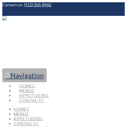
Contact us:
(512) 365-8962
Facebook
Navigation
HOME
MENU
APPETIZERS
CONTACT
HOME
MENU
APPETIZERS
CONTACT