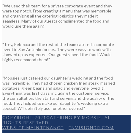
"We used their team for a private corporate event and they
were top notch. From creating a menu that was memorable
and organizing all the catering logistics they made it
seamless. Many of our guests complimented the food and
would use them again."
"Trey, Rebecca and the rest of the team catered a corporate
event in San Antonio for me.. They were easy to work with,
showed up as expected. Our guests loved the food. Would
highly recommend them!"
"Mopsies just catered our daughter's wedding and the food
was incredible. They had chosen chicken fried steak, mashed
potatoes, green beans and salad and everyone loved it!
Everything was first class, including the customer service,
the consultation, the staff and serving and the quality of the
food. They helped to make our daughter's wedding extra
special! Will definitely use for other events!"
COPYRIGHT 2021CATERING BY MOPSIE. ALL
RIGHTS RESERVED.
WEBSITE MAINTENANCE
-
ENVISIONDR.COM