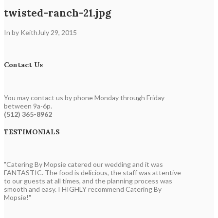
twisted-ranch-21.jpg
In by Keith
July 29, 2015
Contact Us
You may contact us by phone Monday through Friday
between 9a-6p.
(512) 365-8962
TESTIMONIALS
"Catering By Mopsie catered our wedding and it was
FANTASTIC. The food is delicious, the staff was attentive
to our guests at all times, and the planning process was
smooth and easy. I HIGHLY recommend Catering By
Mopsie!"