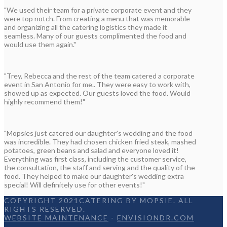
"We used their team for a private corporate event and they
were top notch. From creating a menu that was memorable
and organizing all the catering logistics they made it
seamless. Many of our guests complimented the food and
would use them again."
"Trey, Rebecca and the rest of the team catered a corporate
event in San Antonio for me.. They were easy to work with,
showed up as expected. Our guests loved the food. Would
highly recommend them!"
"Mopsies just catered our daughter's wedding and the food
was incredible. They had chosen chicken fried steak, mashed
potatoes, green beans and salad and everyone loved it!
Everything was first class, including the customer service,
the consultation, the staff and serving and the quality of the
food. They helped to make our daughter's wedding extra
special! Will definitely use for other events!"
COPYRIGHT 2021CATERING BY MOPSIE. ALL
RIGHTS RESERVED.
WEBSITE MAINTENANCE
-
ENVISIONDR.COM