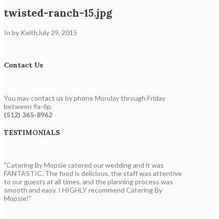
twisted-ranch-15.jpg
In by Keith
July 29, 2015
Contact Us
You may contact us by phone Monday through Friday
between 9a-6p.
(512) 365-8962
TESTIMONIALS
"Catering By Mopsie catered our wedding and it was
FANTASTIC. The food is delicious, the staff was attentive
to our guests at all times, and the planning process was
smooth and easy. I HIGHLY recommend Catering By
Mopsie!"