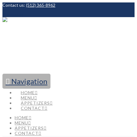
Contact us:
(512) 365-8962
Facebook
Navigation
HOME
MENU
APPETIZERS
CONTACT
HOME
MENU
APPETIZERS
CONTACT