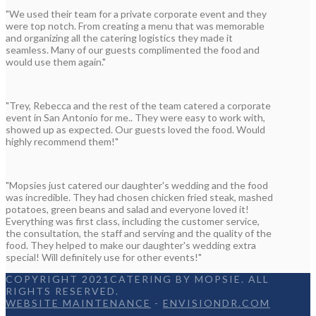
"We used their team for a private corporate event and they
were top notch. From creating a menu that was memorable
and organizing all the catering logistics they made it
seamless. Many of our guests complimented the food and
would use them again."
"Trey, Rebecca and the rest of the team catered a corporate
event in San Antonio for me.. They were easy to work with,
showed up as expected. Our guests loved the food. Would
highly recommend them!"
"Mopsies just catered our daughter's wedding and the food
was incredible. They had chosen chicken fried steak, mashed
potatoes, green beans and salad and everyone loved it!
Everything was first class, including the customer service,
the consultation, the staff and serving and the quality of the
food. They helped to make our daughter's wedding extra
special! Will definitely use for other events!"
COPYRIGHT 2021CATERING BY MOPSIE. ALL
RIGHTS RESERVED.
WEBSITE MAINTENANCE
-
ENVISIONDR.COM