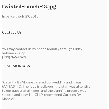
twisted-ranch-13.jpg
In by Keith
July 29, 2015
Contact Us
You may contact us by phone Monday through Friday
between 9a-6p.
(512) 365-8962
TESTIMONIALS
"Catering By Mopsie catered our wedding and it was
FANTASTIC. The food is delicious, the staff was attentive
to our guests at all times, and the planning process was
smooth and easy. I HIGHLY recommend Catering By
Mopsie!"