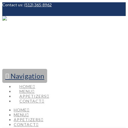
Contact us:
(512) 365-8962
Facebook
Navigation
HOME
MENU
APPETIZERS
CONTACT
HOME
MENU
APPETIZERS
CONTACT