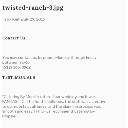
twisted-ranch-3.jpg
In by Keith
July 29, 2015
Contact Us
You may contact us by phone Monday through Friday
between 9a-6p.
(512) 365-8962
TESTIMONIALS
"Catering By Mopsie catered our wedding and it was
FANTASTIC. The food is delicious, the staff was attentive
to our guests at all times, and the planning process was
smooth and easy. I HIGHLY recommend Catering By
Mopsie!"