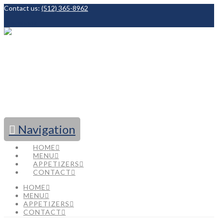
Contact us:
(512) 365-8962
Facebook
Navigation
HOME
MENU
APPETIZERS
CONTACT
HOME
MENU
APPETIZERS
CONTACT