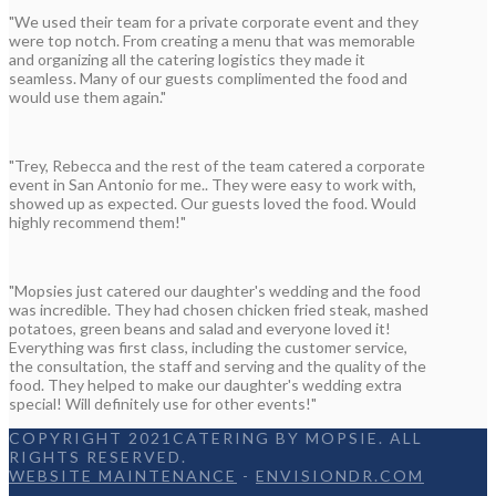
"We used their team for a private corporate event and they
were top notch. From creating a menu that was memorable
and organizing all the catering logistics they made it
seamless. Many of our guests complimented the food and
would use them again."
"Trey, Rebecca and the rest of the team catered a corporate
event in San Antonio for me.. They were easy to work with,
showed up as expected. Our guests loved the food. Would
highly recommend them!"
"Mopsies just catered our daughter's wedding and the food
was incredible. They had chosen chicken fried steak, mashed
potatoes, green beans and salad and everyone loved it!
Everything was first class, including the customer service,
the consultation, the staff and serving and the quality of the
food. They helped to make our daughter's wedding extra
special! Will definitely use for other events!"
COPYRIGHT 2021CATERING BY MOPSIE. ALL
RIGHTS RESERVED.
WEBSITE MAINTENANCE
-
ENVISIONDR.COM