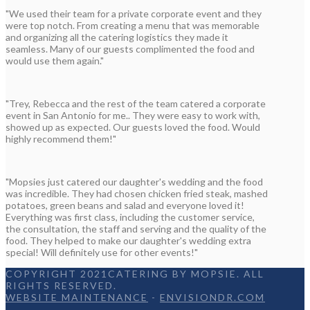
"We used their team for a private corporate event and they
were top notch. From creating a menu that was memorable
and organizing all the catering logistics they made it
seamless. Many of our guests complimented the food and
would use them again."
"Trey, Rebecca and the rest of the team catered a corporate
event in San Antonio for me.. They were easy to work with,
showed up as expected. Our guests loved the food. Would
highly recommend them!"
"Mopsies just catered our daughter's wedding and the food
was incredible. They had chosen chicken fried steak, mashed
potatoes, green beans and salad and everyone loved it!
Everything was first class, including the customer service,
the consultation, the staff and serving and the quality of the
food. They helped to make our daughter's wedding extra
special! Will definitely use for other events!"
COPYRIGHT 2021CATERING BY MOPSIE. ALL
RIGHTS RESERVED.
WEBSITE MAINTENANCE
-
ENVISIONDR.COM