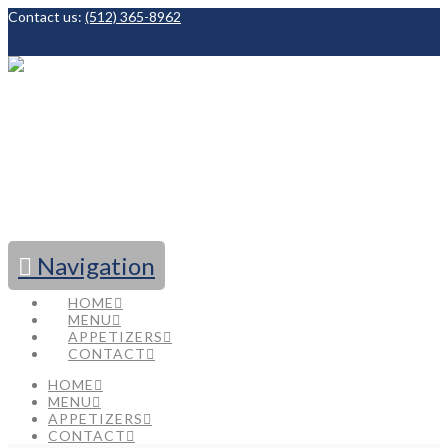
Contact us:
(512) 365-8962
Facebook
Navigation
HOME
MENU
APPETIZERS
CONTACT
HOME
MENU
APPETIZERS
CONTACT