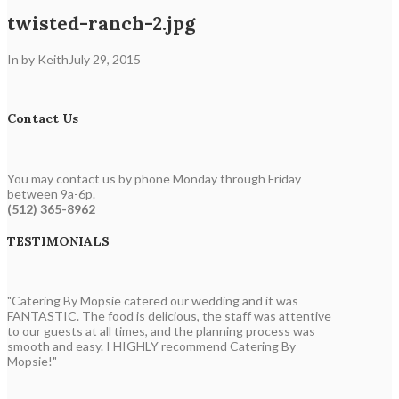
twisted-ranch-2.jpg
In by Keith
July 29, 2015
Contact Us
You may contact us by phone Monday through Friday
between 9a-6p.
(512) 365-8962
TESTIMONIALS
"Catering By Mopsie catered our wedding and it was
FANTASTIC. The food is delicious, the staff was attentive
to our guests at all times, and the planning process was
smooth and easy. I HIGHLY recommend Catering By
Mopsie!"