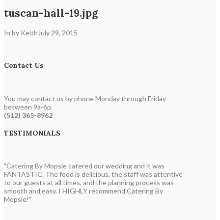
tuscan-hall-19.jpg
In by Keith
July 29, 2015
Contact Us
You may contact us by phone Monday through Friday
between 9a-6p.
(512) 365-8962
TESTIMONIALS
"Catering By Mopsie catered our wedding and it was
FANTASTIC. The food is delicious, the staff was attentive
to our guests at all times, and the planning process was
smooth and easy. I HIGHLY recommend Catering By
Mopsie!"