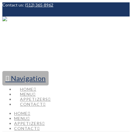
Contact us:
(512) 365-8962
Facebook
Navigation
HOME
MENU
APPETIZERS
CONTACT
HOME
MENU
APPETIZERS
CONTACT