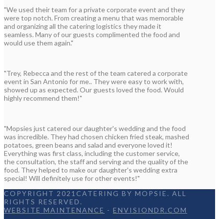
"We used their team for a private corporate event and they
were top notch. From creating a menu that was memorable
and organizing all the catering logistics they made it
seamless. Many of our guests complimented the food and
would use them again."
"Trey, Rebecca and the rest of the team catered a corporate
event in San Antonio for me.. They were easy to work with,
showed up as expected. Our guests loved the food. Would
highly recommend them!"
"Mopsies just catered our daughter's wedding and the food
was incredible. They had chosen chicken fried steak, mashed
potatoes, green beans and salad and everyone loved it!
Everything was first class, including the customer service,
the consultation, the staff and serving and the quality of the
food. They helped to make our daughter's wedding extra
special! Will definitely use for other events!"
COPYRIGHT 2021CATERING BY MOPSIE. ALL
RIGHTS RESERVED.
WEBSITE MAINTENANCE
-
ENVISIONDR.COM