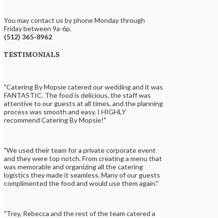
You may contact us by phone Monday through
Friday between 9a-6p.
(512) 365-8962
TESTIMONIALS
"Catering By Mopsie catered our wedding and it was
FANTASTIC. The food is delicious, the staff was
attentive to our guests at all times, and the planning
process was smooth and easy. I HIGHLY
recommend Catering By Mopsie!"
"We used their team for a private corporate event
and they were top notch. From creating a menu that
was memorable and organizing all the catering
logistics they made it seamless. Many of our guests
complimented the food and would use them again."
"Trey, Rebecca and the rest of the team catered a