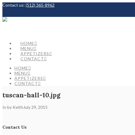
Contact us:
(512) 365-8962
Facebook
HOME
MENU
APPETIZERS
CONTACT
HOME
MENU
APPETIZERS
CONTACT
tuscan-hall-10.jpg
In by Keith
July 29, 2015
Contact Us