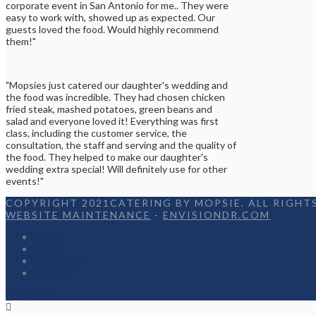
corporate event in San Antonio for me.. They were
easy to work with, showed up as expected. Our
guests loved the food. Would highly recommend
them!"
"Mopsies just catered our daughter's wedding and
the food was incredible. They had chosen chicken
fried steak, mashed potatoes, green beans and
salad and everyone loved it! Everything was first
class, including the customer service, the
consultation, the staff and serving and the quality of
the food. They helped to make our daughter's
wedding extra special! Will definitely use for other
events!"
COPYRIGHT 2021CATERING BY MOPSIE. ALL RIGHTS
WEBSITE MAINTENANCE
-
ENVISIONDR.COM
Home
Menu
Appetizers
Contact
Facebook