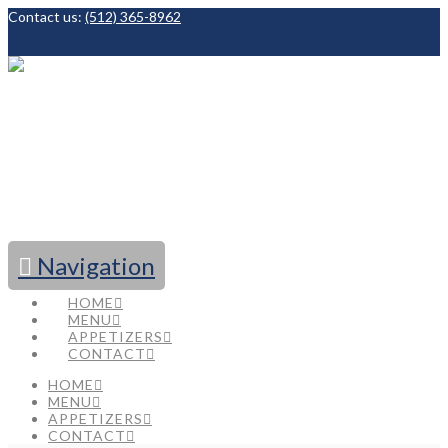
Contact us:
(512) 365-8962
Facebook
Navigation
HOME
MENU
APPETIZERS
CONTACT
HOME
MENU
APPETIZERS
CONTACT