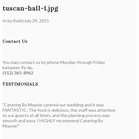
tuscan-hall-1.jpg
In by Keith
July 29, 2015
Contact Us
You may contact us by phone Monday through Friday
between 9a-6p.
(512) 365-8962
TESTIMONIALS
"Catering By Mopsie catered our wedding and it was
FANTASTIC. The food is delicious, the staff was attentive
to our guests at all times, and the planning process was
smooth and easy. I HIGHLY recommend Catering By
Mopsie!"