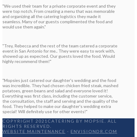
"We used their team for a private corporate event and they
were top notch. From creating a menu that was memorable
and organizing all the catering logistics they made it
seamless. Many of our guests complimented the food and
would use them again."
"Trey, Rebecca and the rest of the team catered a corporate
event in San Antonio for me.. They were easy to work with,
showed up as expected. Our guests loved the food. Would
highly recommend them!"
"Mopsies just catered our daughter's wedding and the food
was incredible. They had chosen chicken fried steak, mashed
potatoes, green beans and salad and everyone loved it!
Everything was first class, including the customer service,
the consultation, the staff and serving and the quality of the
food. They helped to make our daughter's wedding extra
special! Will definitely use for other events!"
COPYRIGHT 2021CATERING BY MOPSIE. ALL
RIGHTS RESERVED.
WEBSITE MAINTENANCE
-
ENVISIONDR.COM