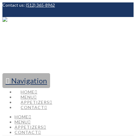
Contact us:
(512) 365-8962
Facebook
Navigation
HOME
MENU
APPETIZERS
CONTACT
HOME
MENU
APPETIZERS
CONTACT