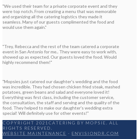
"We used their team for a private corporate event and they
were top notch. From creating a menu that was memorable
and organizing all the catering logistics they made it
seamless. Many of our guests complimented the food and
would use them again."
"Trey, Rebecca and the rest of the team catered a corporate
event in San Antonio for me.. They were easy to work with,
showed up as expected. Our guests loved the food. Would
highly recommend them!"
"Mopsies just catered our daughter's wedding and the food
was incredible. They had chosen chicken fried steak, mashed
potatoes, green beans and salad and everyone loved it!
Everything was first class, including the customer service,
the consultation, the staff and serving and the quality of the
food. They helped to make our daughter's wedding extra
special! Will definitely use for other events!"
COPYRIGHT 2021CATERING BY MOPSIE. ALL
RIGHTS RESERVED.
WEBSITE MAINTENANCE
-
ENVISIONDR.COM