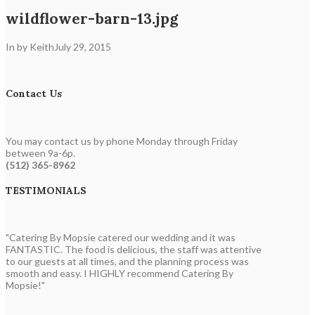
wildflower-barn-13.jpg
In by Keith
July 29, 2015
Contact Us
You may contact us by phone Monday through Friday
between 9a-6p.
(512) 365-8962
TESTIMONIALS
"Catering By Mopsie catered our wedding and it was
FANTASTIC. The food is delicious, the staff was attentive
to our guests at all times, and the planning process was
smooth and easy. I HIGHLY recommend Catering By
Mopsie!"